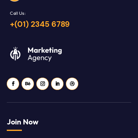
Call Us:
+(01) 2345 6789
Join Now