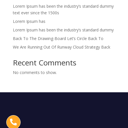
Lorem Ipsum has been the industry’s standard dummy
text ever since the 1500s
Lorem Ipsum has
Lorem Ipsum has been the industry’s standard dummy
Back To The Drawing-Board Let’s Circle Back To
We Are Running Out Of Runway Cloud Strategy Back
Recent Comments
No comments to show.
