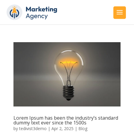
Lorem Ipsum has been the industry’s standard
dummy text ever since the 1500s
by
tedivist3demo
|
Apr 2, 2025
|
Blog