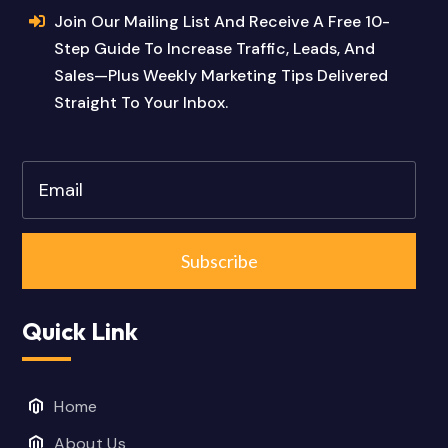
Join Our Mailing List And Receive A Free 10-
Step Guide To Increase Traffic, Leads, And
Sales—Plus Weekly Marketing Tips Delivered
Straight To Your Inbox.
Subscribe
Quick Link
Home
About Us