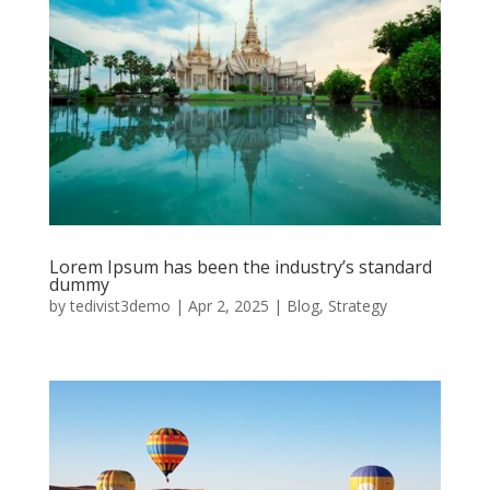
Lorem Ipsum has been the industry’s standard
dummy
by
tedivist3demo
|
Apr 2, 2025
|
Blog
,
Strategy