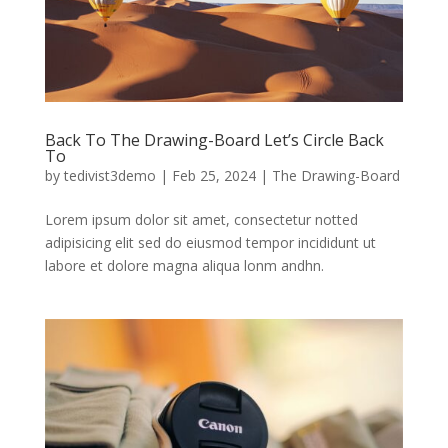
Back To The Drawing-Board Let’s Circle Back
To
by
tedivist3demo
|
Feb 25, 2024
|
The Drawing-Board
Lorem ipsum dolor sit amet, consectetur notted
adipisicing elit sed do eiusmod tempor incididunt ut
labore et dolore magna aliqua lonm andhn.