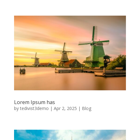
Lorem Ipsum has
by
tedivist3demo
|
Apr 2, 2025
|
Blog