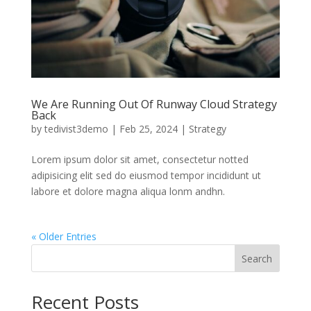
We Are Running Out Of Runway Cloud Strategy
Back
by
tedivist3demo
|
Feb 25, 2024
|
Strategy
Lorem ipsum dolor sit amet, consectetur notted
adipisicing elit sed do eiusmod tempor incididunt ut
labore et dolore magna aliqua lonm andhn.
« Older Entries
Search
Recent Posts