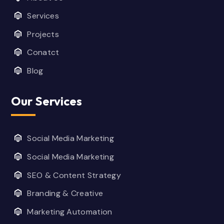
Services
Projects
Conatct
Blog
Our Services
Social Media Marketing
Social Media Marketing
SEO & Content Strategy
Branding & Creative
Marketing Automation