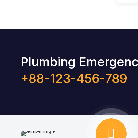
Plumbing Emergency
+88-123-456-789