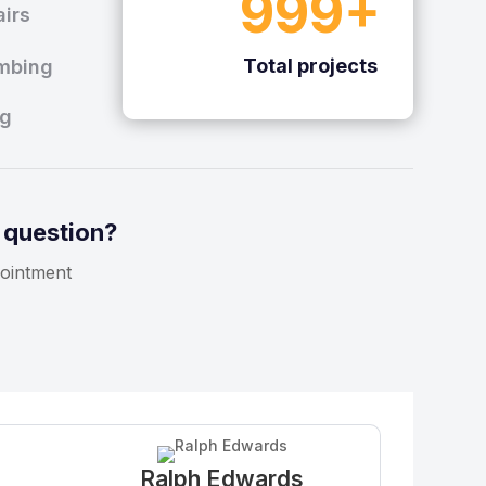
999+
irs
Total projects
mbing
ng
 question?
ointment
Ralph Edwards