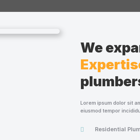
We expan
Expertis
plumber
Lorem ipsum dolor sit am
eiusmod tempor incididu

Residential Plu