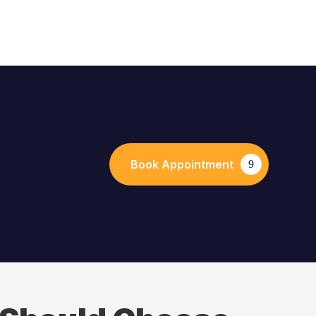
Book Appointment