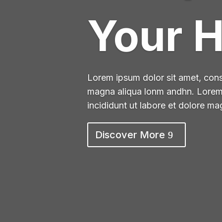
Your 
Lorem ipsum dolor sit amet, conse
magna aliqua lonm andhn. Lorem i
incididunt ut labore et dolore m
Discover More