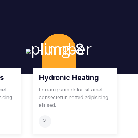
es
Hydronic Heating
met,
Lorem ipsum dolor sit amet,
sicing
consectetur notted adipisicing
elit sed.