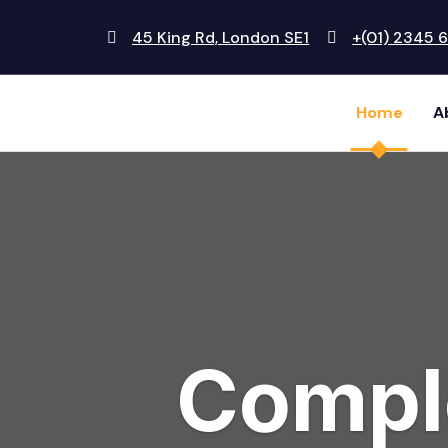
45 King Rd, London SE1
+(01) 2345 
Home
A
Comple