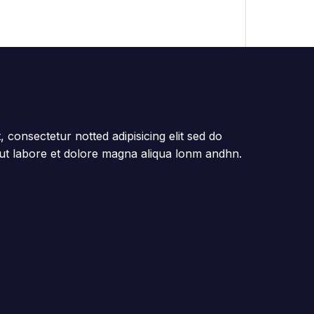
 consectetur notted adipisicing elit sed do
ut labore et dolore magna aliqua lonm andhn.