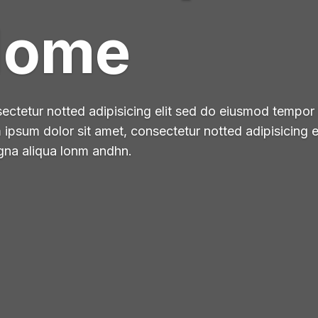
Home
ctetur notted adipisicing elit sed do eiusmod tempor i
psum dolor sit amet, consectetur notted adipisicing 
agna aliqua lonm andhn.