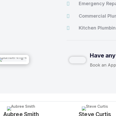

Emergency Repa

Commercial Plu

Kitchen Plumbi
Have any
Book an App
Aubree Smith
Steve Curtis