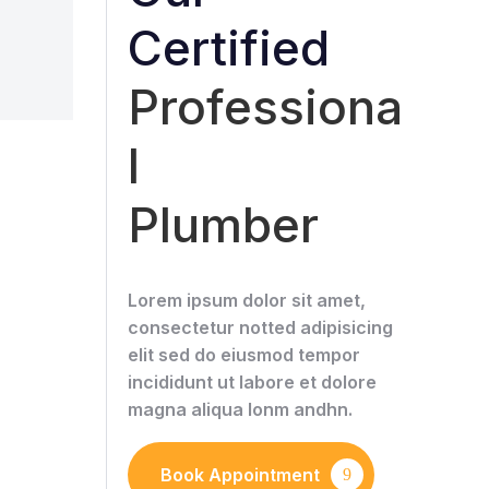
Certified
Professiona
l
Plumber
Lorem ipsum dolor sit amet,
consectetur notted adipisicing
elit sed do eiusmod tempor
incididunt ut labore et dolore
magna aliqua lonm andhn.
Book Appointment