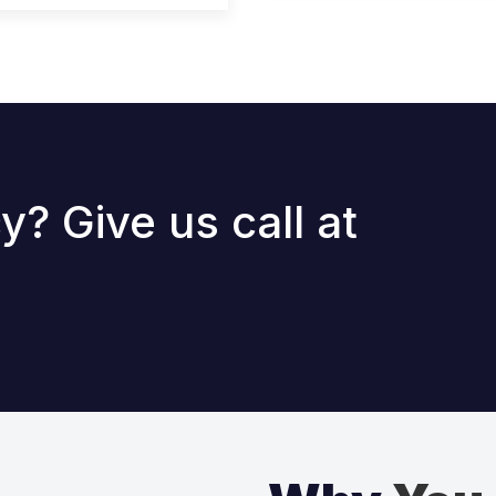
? Give us call at