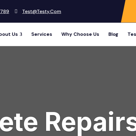
6789
Test@testy.com
bout Us
Services
Why Choose Us
Blog
Tes
te Repairs