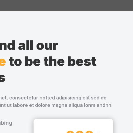
d all our
e
to be the best
s
et, consectetur notted adipisicing elit sed do
nt ut labore et dolore magna aliqua lonm andhn.
mbing