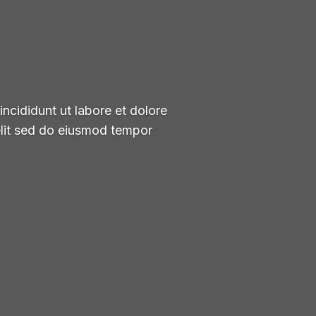
ncididunt ut labore et dolore
elit sed do eiusmod tempor