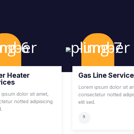
r Heater
Gas Line Servic
vices
Lorem ipsum dolor sit a
ipsum dolor sit amet,
consectetur notted adipi
tetur notted adipisicing
elit sed.
d.