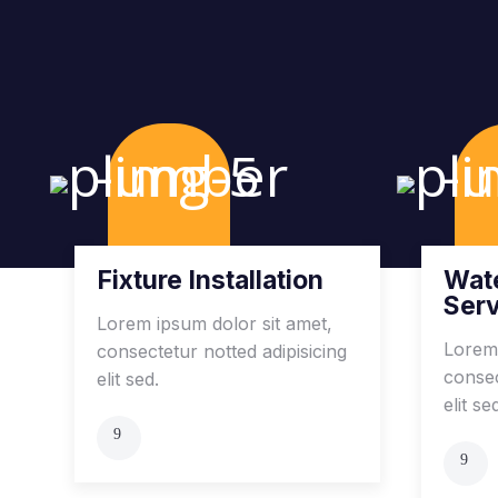
Fixture Installation
Wate
Ser
Lorem ipsum dolor sit amet,
Lorem 
consectetur notted adipisicing
consec
elit sed.
elit se