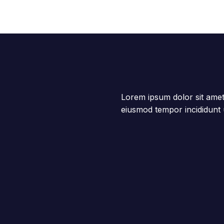
Lorem ipsum dolor sit amet,
eiusmod tempor incididunt 