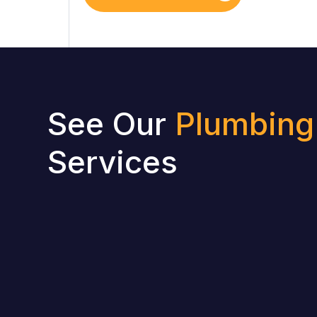
See Our
Plumbing
Services