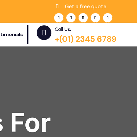
Get a free quote
Call Us:

timonials
+(01) 2345 6789
 For