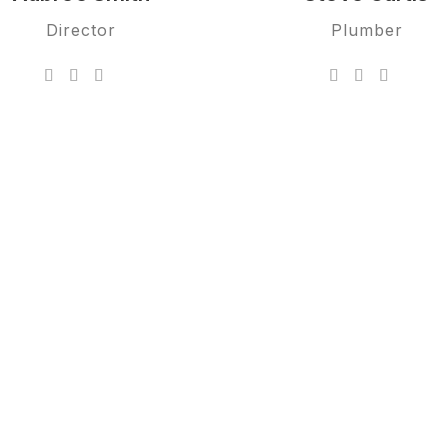
Director
Plumber